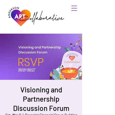
Visioning and
Partnership
Discussion Forum