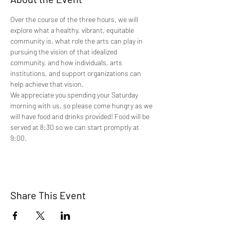
Over the course of the three hours, we will 
explore what a healthy, vibrant, equitable 
community is, what role the arts can play in 
pursuing the vision of that idealized 
community, and how individuals, arts 
institutions, and support organizations can 
help achieve that vision.
We appreciate you spending your Saturday 
morning with us, so please come hungry as we 
will have food and drinks provided! Food will be 
served at 8:30 so we can start promptly at 
9:00.
Share This Event