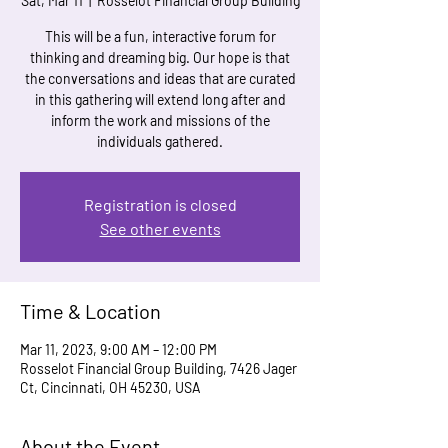
Sat, Mar 11
  |  
Rosselot Financial Group Building
This will be a fun, interactive forum for
thinking and dreaming big. Our hope is that
the conversations and ideas that are curated
in this gathering will extend long after and
inform the work and missions of the
individuals gathered.
Registration is closed
See other events
Time & Location
Mar 11, 2023, 9:00 AM – 12:00 PM
Rosselot Financial Group Building, 7426 Jager
Ct, Cincinnati, OH 45230, USA
About the Event