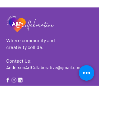
Where community and
creativity collide.
Contact Us:
AndersonArtCollaborative@gmail.com
About
Make a Donation
Events
Ways to Give or
Volunteer