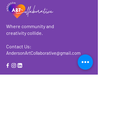
Where community and
creativity collide.
Contact Us:
AndersonArtCollaborative@gmail.com
About
Make a Donation
Events
Ways to Give or
Volunteer
Previous Events