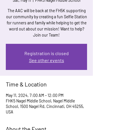
Sat, May 11
  |  
FHK5 Nagel Middle School
The AAC will be back at the FH5K supporting
our community by creating a fun Selfie Station
for runners and family while helping to get the
word out about our mission! Want to help?
Join our Team!
Registration is closed
See other events
Time & Location
May 11, 2024, 7:00 AM – 12:00 PM
FHK5 Nagel Middle School, Nagel Middle
School, 1500 Nagel Rd, Cincinnati, OH 45255,
USA
About the Event