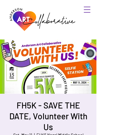
FH5K - SAVE THE
DATE, Volunteer With
Us