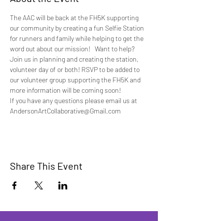
The AAC will be back at the FH5K supporting 
our community by creating a fun Selfie Station 
for runners and family while helping to get the 
word out about our mission!   Want to help?
Join us in planning and creating the station, 
volunteer day of or both! RSVP to be added to 
our volunteer group supporting the FH5K and 
more information will be coming soon!
If you have any questions please email us at 
AndersonArtCollaborative@Gmail.com
Share This Event