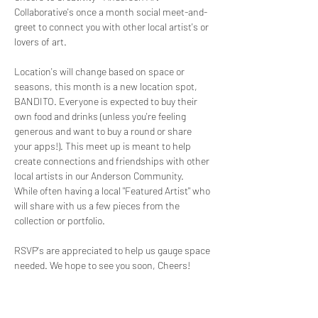
Collaborative's once a month social meet-and-
greet to connect you with other local artist's or 
lovers of art. 
Location's will change based on space or 
seasons, this month is a new location spot, 
BANDITO. Everyone is expected to buy their 
own food and drinks (unless you're feeling 
generous and want to buy a round or share 
your apps!). This meet up is meant to help 
create connections and friendships with other 
local artists in our Anderson Community.  
While often having a local "Featured Artist" who 
will share with us a few pieces from the 
collection or portfolio. 
RSVP's are appreciated to help us gauge space 
needed. We hope to see you soon, Cheers!