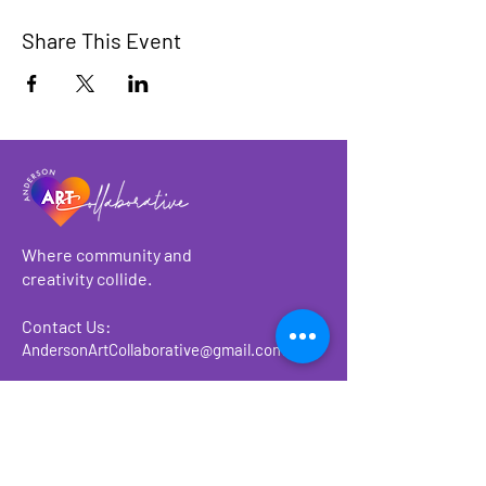
Share This Event
Where community and
creativity collide.
Contact Us:
AndersonArtCollaborative@gmail.com
About
Make a Donation