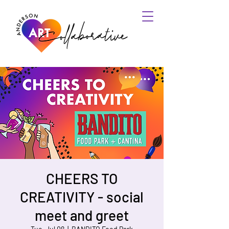
CHEERS TO
CREATIVITY - social
meet and greet