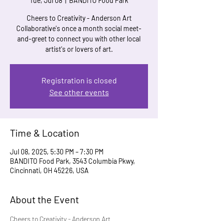
Tue, Jul 08
  |  
BANDITO Food Park
Cheers to Creativity - Anderson Art
Collaborative's once a month social meet-
and-greet to connect you with other local
artist's or lovers of art.
Registration is closed
See other events
Time & Location
Jul 08, 2025, 5:30 PM – 7:30 PM
BANDITO Food Park, 3543 Columbia Pkwy,
Cincinnati, OH 45226, USA
About the Event
Cheers to Creativity - Anderson Art 