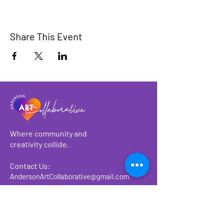
Share This Event
Where community and
creativity collide.
Contact Us:
AndersonArtCollaborative@gmail.com