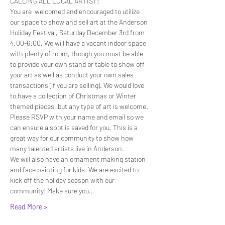
CALLING ALL LOCAL ARTIST! 
You are  welcomed and encouraged to utilize 
our space to show and sell art at the Anderson 
Holiday Festival, Saturday December 3rd from 
4:00-6:00. We will have a vacant indoor space 
with plenty of room, though you must be able 
to provide your own stand or table to show off 
your art as well as conduct your own sales 
transactions (if you are selling). We would love 
to have a collection of Christmas or Winter 
themed pieces, but any type of art is welcome.
Please RSVP with your name and email so we 
can ensure a spot is saved for you. This is a 
great way for our community to show how 
many talented artists live in Anderson. 
We will also have an ornament making station 
and face painting for kids. We are excited to 
kick off the holiday season with our 
community! Make sure you…
Read More >