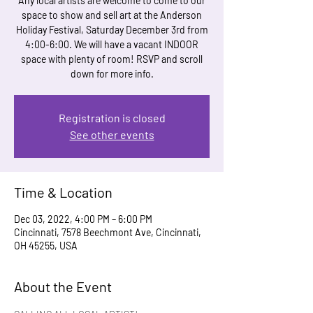
Any local artists are welcome to come to our
space to show and sell art at the Anderson
Holiday Festival, Saturday December 3rd from
4:00-6:00. We will have a vacant INDOOR
space with plenty of room! RSVP and scroll
down for more info.
Registration is closed
See other events
Time & Location
Dec 03, 2022, 4:00 PM – 6:00 PM
Cincinnati, 7578 Beechmont Ave, Cincinnati,
OH 45255, USA
About the Event