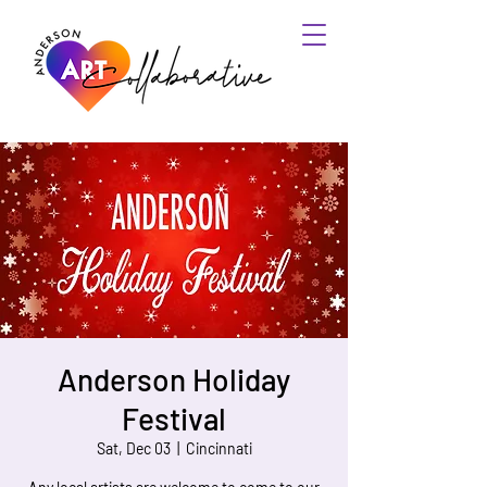
Anderson Holiday
Festival
Sat, Dec 03
  |  
Cincinnati