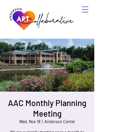
AAC Monthly Planning
Meeting
Wed, Nov 18
  |  
Anderson Center