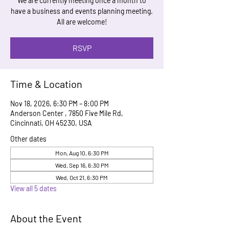
We are currently meeting once a month to
have a business and events planning meeting.
All are welcome!
RSVP
Time & Location
Nov 18, 2026, 6:30 PM – 8:00 PM
Anderson Center , 7850 Five Mile Rd,
Cincinnati, OH 45230, USA
Other dates
Mon, Aug 10, 6:30 PM
Wed, Sep 16, 6:30 PM
Wed, Oct 21, 6:30 PM
View all 5 dates
About the Event