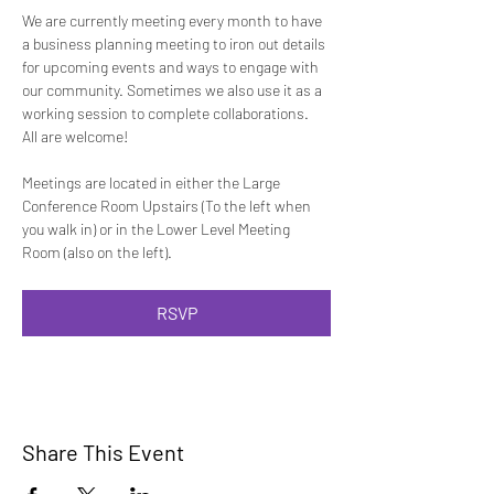
We are currently meeting every month to have 
a business planning meeting to iron out details 
for upcoming events and ways to engage with 
our community. Sometimes we also use it as a 
working session to complete collaborations.  
All are welcome!
Meetings are located in either the Large 
Conference Room Upstairs (To the left when 
you walk in) or in the Lower Level Meeting 
Room (also on the left).
RSVP
Share This Event