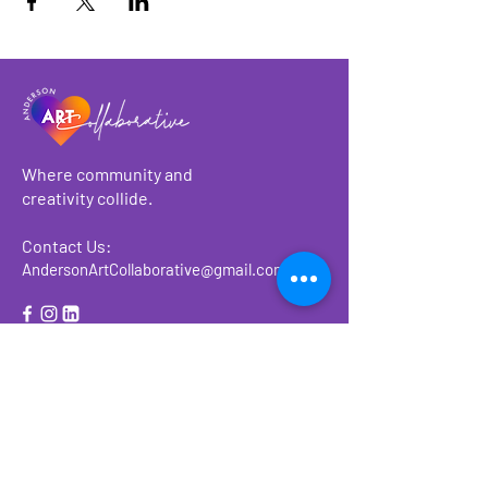
Where community and
creativity collide.
Contact Us:
AndersonArtCollaborative@gmail.com
About
Make a Donation
Events
Ways to Give or
Volunteer