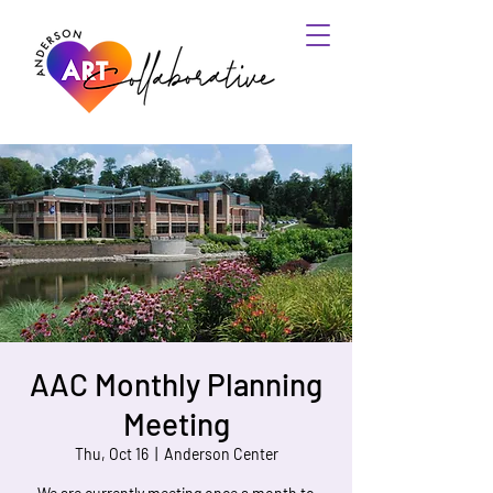
AAC Monthly Planning
Meeting
Thu, Oct 16
  |  
Anderson Center