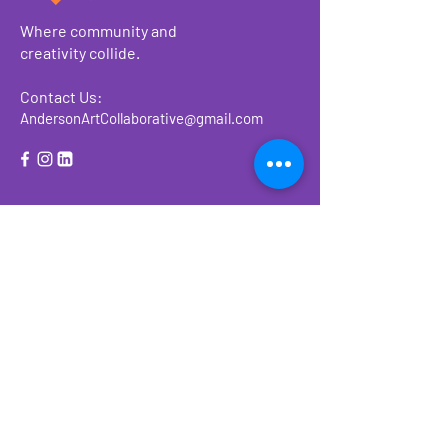
Where community and
creativity collide.
Contact Us:
AndersonArtCollaborative@gmail.com
About
Make a Donation
Events
Ways to Give or
Volunteer
Previous Events
2023 Form 990-PF Filed Return
2023 AAC Financials