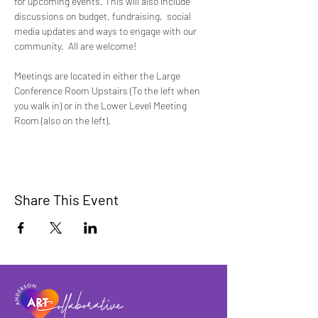
for upcoming events. This will also include 
discussions on budget, fundraising,  social 
media updates and ways to engage with our 
community.  All are welcome!
Meetings are located in either the Large 
Conference Room Upstairs (To the left when 
you walk in) or in the Lower Level Meeting 
Room (also on the left).
Share This Event