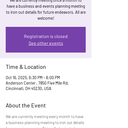
We are currently meeting once a month to
have a business and events planning meeting
to iron out details for future endeavors. All are
welcome!
Registration is closed
See other events
Time & Location
Oct 16, 2025, 6:30 PM – 8:00 PM
Anderson Center , 7850 Five Mile Rd,
Cincinnati, OH 45230, USA
About the Event
We are currently meeting every month to have 
a business planning meeting to iron out details 