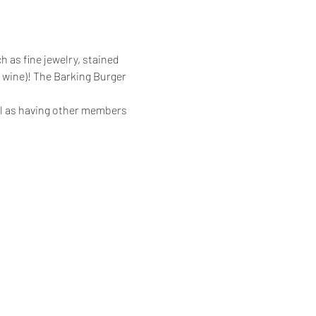
h as fine jewelry, stained 
 wine)! The Barking Burger 
ll as having other members 