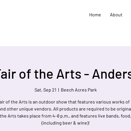
Home
About
air of the Arts - Ande
Sat, Sep 21
  |  
Beech Acres Park
air of the Arts is an outdoor show that features various works of a
and other unique vendors. All products are required to be origina
 the Arts takes place from 4–8 p.m., and features live bands, food
(including beer & wine)!