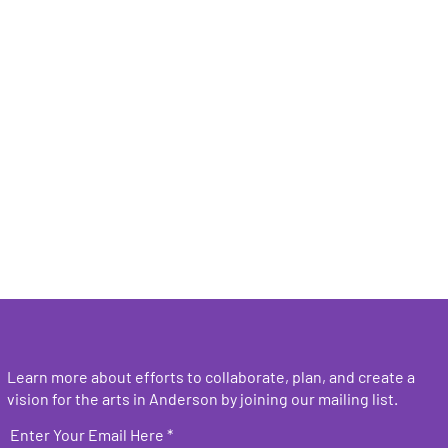
Learn more about efforts to collaborate, plan, and create a
vision for the arts in Anderson by joining our mailing list.
Enter Your Email Here