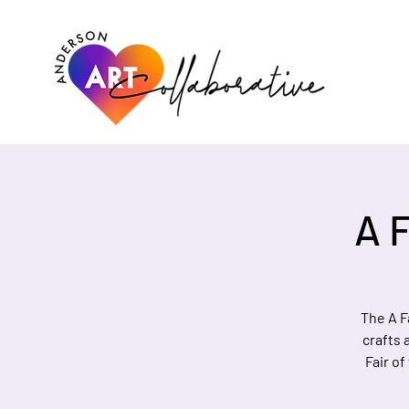
A F
The A F
crafts 
Fair of