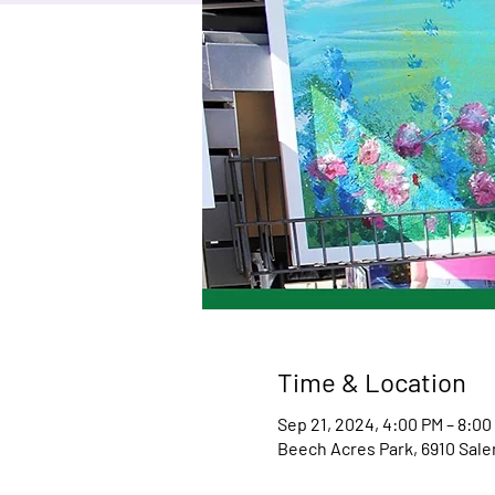
Time & Location
Sep 21, 2024, 4:00 PM – 8:00
Beech Acres Park, 6910 Sale