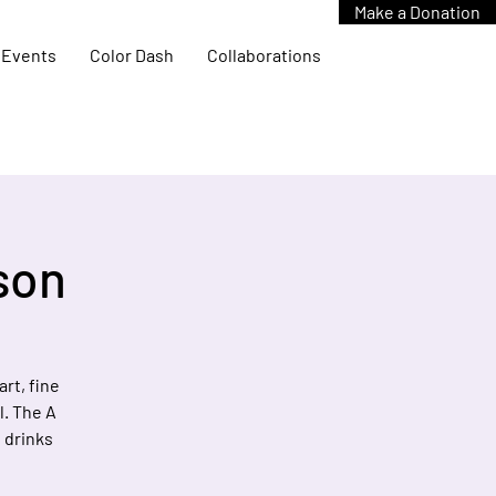
Make a Donation
Events
Color Dash
Collaborations
rson
rt, fine
l. The A
, drinks