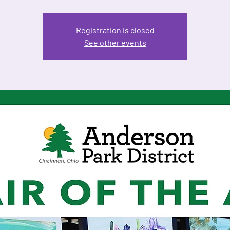
Registration is closed
See other events