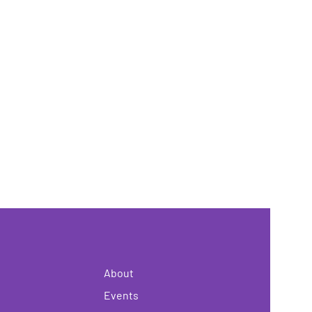
About
Events