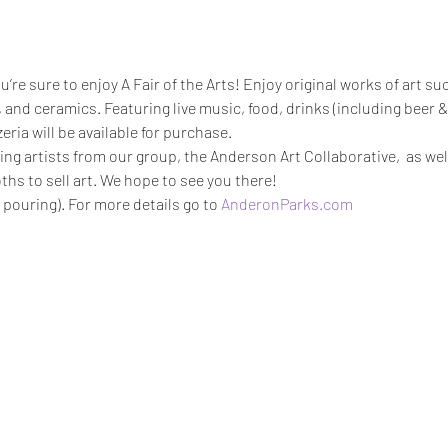
ou’re sure to enjoy A Fair of the Arts! Enjoy original works of art suc
 and ceramics. Featuring live music, food, drinks (including beer &
ria will be available for purchase.
ing artists from our group, the Anderson Art Collaborative,  as we
hs to sell art. We hope to see you there!
 pouring). For more details go to 
AnderonParks.com