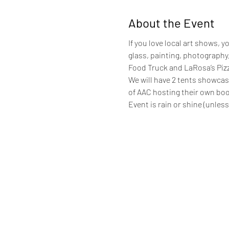
About the Event
If you love local art shows, y
glass, painting, photography,
Food Truck and LaRosa’s Pizze
We will have 2 tents showcas
of AAC hosting their own boot
Event is rain or shine (unless