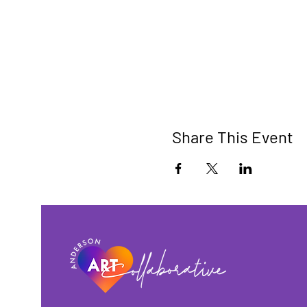
Share This Event