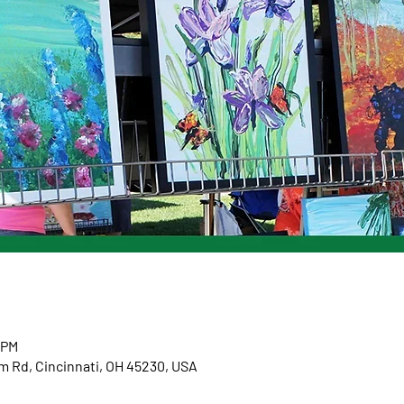
 PM
m Rd, Cincinnati, OH 45230, USA